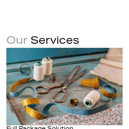
Our
Services