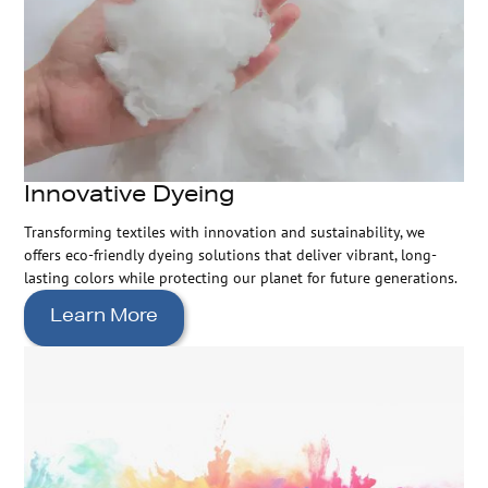
Innovative Dyeing
Transforming textiles with innovation and sustainability, we
offers eco-friendly dyeing solutions that deliver vibrant, long-
lasting colors while protecting our planet for future generations.
Learn More