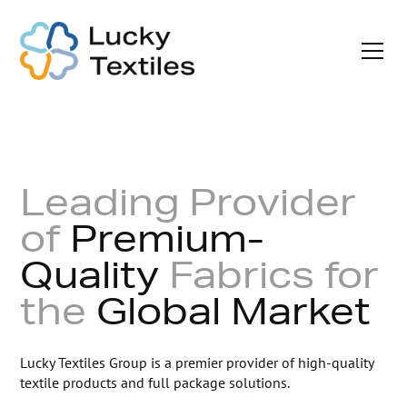
Leading Provider
of
Premium-
Quality
Fabrics
for
the
Global Market
Lucky Textiles Group is a premier provider of high-quality
textile products and full package solutions.