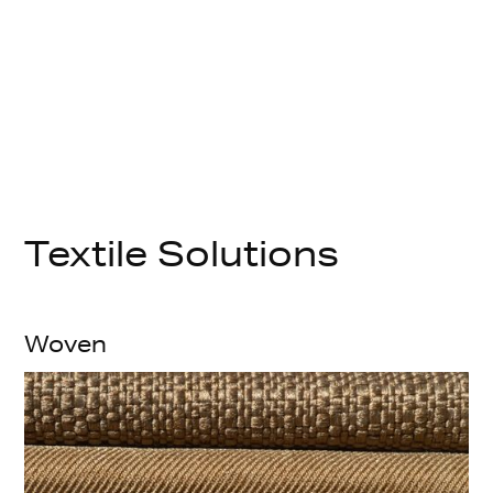
Textile Solutions
Woven