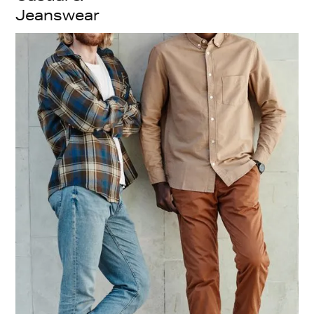
Jeanswear