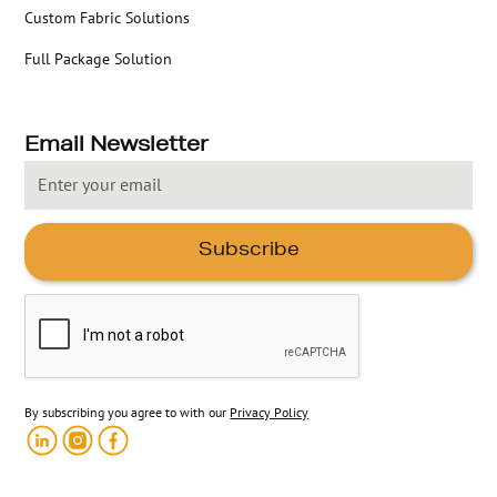
Custom Fabric Solutions
Full Package Solution
Email Newsletter
By subscribing you agree to with our
Privacy Policy