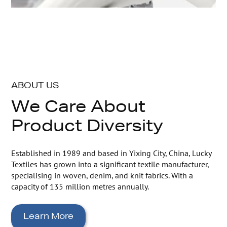
ABOUT US
We Care About
Product Diversity
Established in 1989 and based in Yixing City, China, Lucky
Textiles has grown into a significant textile manufacturer,
specialising in woven, denim, and knit fabrics. With a
capacity of 135 million metres annually.
Learn More