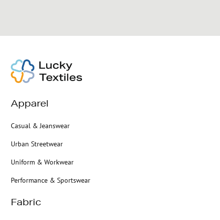
Apparel
Casual & Jeanswear
Urban Streetwear
Uniform & Workwear
Performance & Sportswear
Fabric