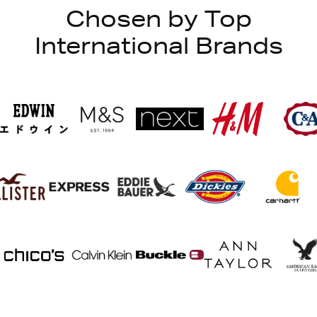
Chosen by Top
International Brands