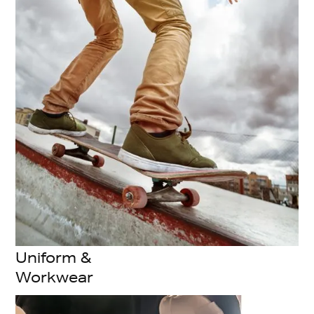
Uniform &
Workwear