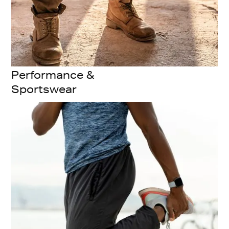
Performance &
Sportswear