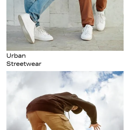
Urban
Streetwear