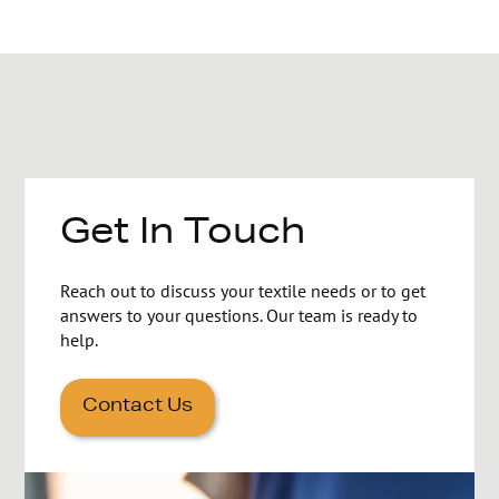
Get In Touch
Reach out to discuss your textile needs or to get
answers to your questions. Our team is ready to
help.
Contact Us