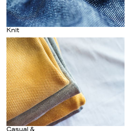
Knit
Casual &