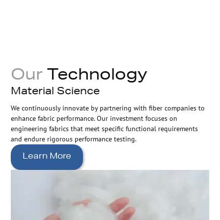
Our
Technology
Material Science
We continuously innovate by partnering with fiber companies to
enhance fabric performance. Our investment focuses on
engineering fabrics that meet specific functional requirements
and endure rigorous performance testing.
Learn More