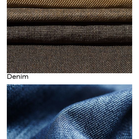
Denim