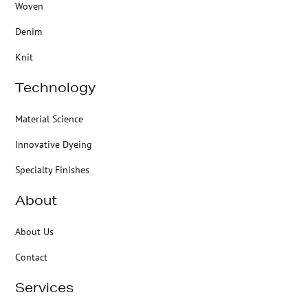
Woven
Denim
Knit
Technology
Material Science
Innovative Dyeing
Specialty Finishes
About
About Us
Contact
Services