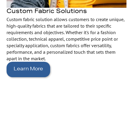
Custom Fabric Solutions
Custom fabric solution allows customers to create unique,
high-quality fabrics that are tailored to their specific
requirements and objectives. Whether it's for a fashion
collection, technical apparel, competitive price point or
specialty application, custom fabrics offer versatility,
performance, and a personalized touch that sets them
apart in the market.
Learn More