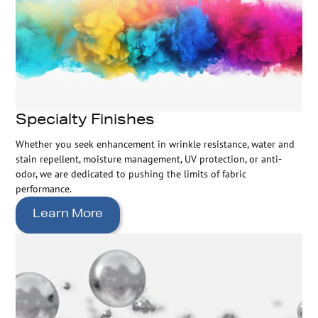
Specialty Finishes
Whether you seek enhancement in wrinkle resistance, water and
stain repellent, moisture management, UV protection, or anti-
odor, we are dedicated to pushing the limits of fabric
performance.
Learn More