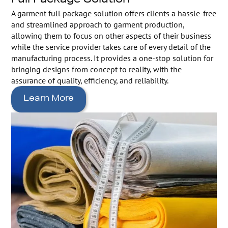
Full Package Solution
A garment full package solution offers clients a hassle-free
and streamlined approach to garment production,
allowing them to focus on other aspects of their business
while the service provider takes care of every detail of the
manufacturing process. It provides a one-stop solution for
bringing designs from concept to reality, with the
assurance of quality, efficiency, and reliability.
Learn More